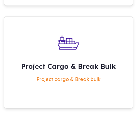
Project Cargo & Break Bulk
Project cargo & Break bulk