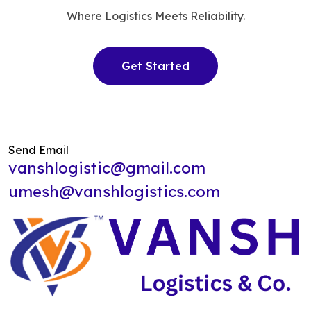
Where Logistics Meets Reliability.
Get Started
Send Email
vanshlogistic@gmail.com
umesh@vanshlogistics.com