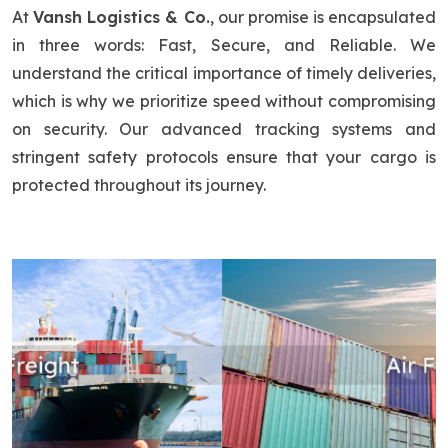
At
Vansh Logistics & Co.
, our promise is encapsulated
in three words: Fast, Secure, and Reliable. We
understand the critical importance of timely deliveries,
which is why we prioritize speed without compromising
on security. Our advanced tracking systems and
stringent safety protocols ensure that your cargo is
protected throughout its journey.