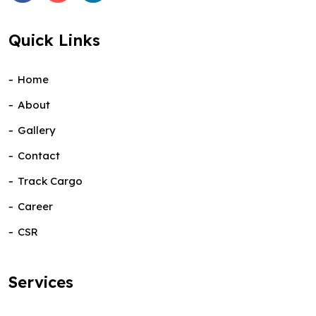
Quick Links
Home
About
Gallery
Contact
Track Cargo
Career
CSR
Services