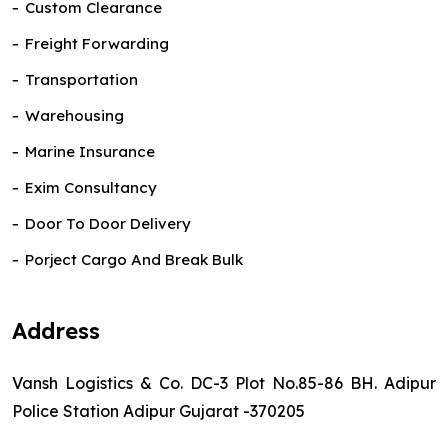
Custom Clearance
Freight Forwarding
Transportation
Warehousing
Marine Insurance
Exim Consultancy
Door To Door Delivery
Porject Cargo And Break Bulk
Address
Vansh Logistics & Co. DC-3 Plot No.85-86 BH. Adipur
Police Station Adipur Gujarat -370205