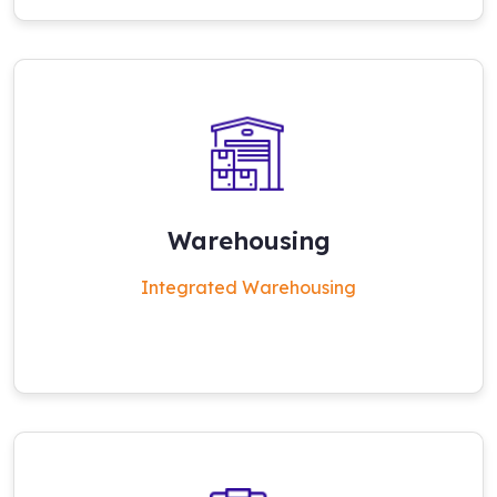
Warehousing
Integrated Warehousing