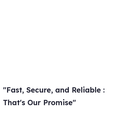
"Fast, Secure, and Reliable :
That's Our Promise"