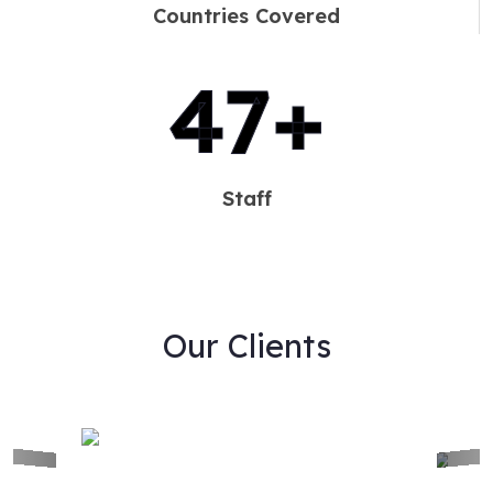
Countries Covered
60
+
Staff
Our Clients