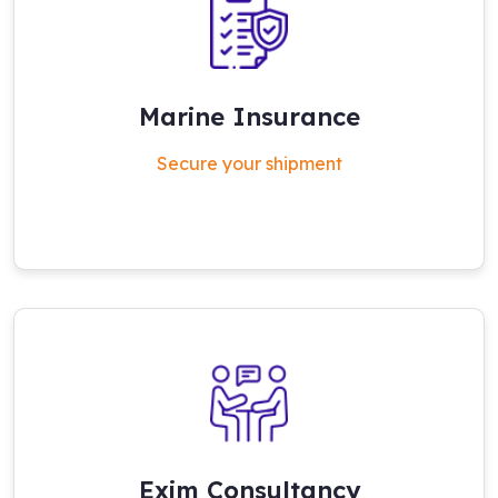
Marine Insurance
Secure your shipment
Exim Consultancy