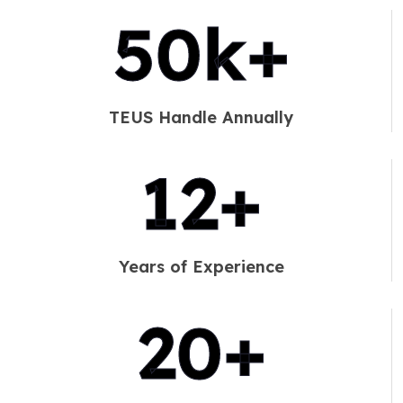
60
k+
TEUS Handle Annually
14
+
Years of Experience
25
+