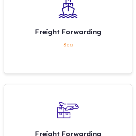
Freight Forwarding
Sea
Freight Forwarding