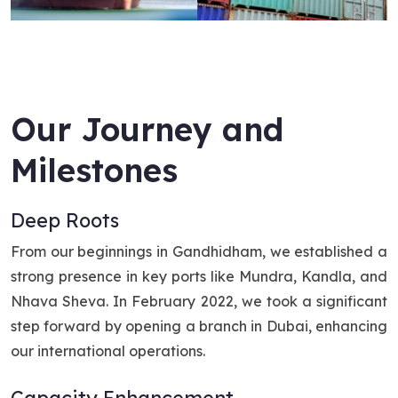
Our Journey and
Milestones
Deep Roots
From our beginnings in Gandhidham, we established a
strong presence in key ports like Mundra, Kandla, and
Nhava Sheva. In February 2022, we took a significant
step forward by opening a branch in Dubai, enhancing
our international operations.
Capacity Enhancement