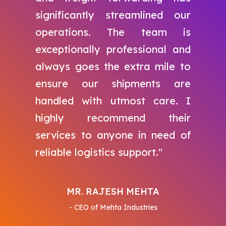
significantly streamlined our
operations. The team is
exceptionally professional and
always goes the extra mile to
ensure our shipments are
handled with utmost care. I
highly recommend their
services to anyone in need of
reliable logistics support."
MR. RAJESH MEHTA
- CEO of Mehta Industries