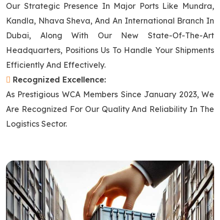
Our Strategic Presence In Major Ports Like Mundra,
Kandla, Nhava Sheva, And An International Branch In
Dubai, Along With Our New State-Of-The-Art
Headquarters, Positions Us To Handle Your Shipments
Efficiently And Effectively.
Recognized Excellence:
As Prestigious WCA Members Since January 2023, We
Are Recognized For Our Quality And Reliability In The
Logistics Sector.