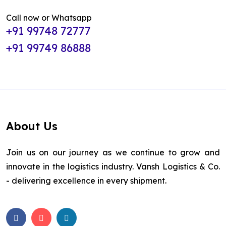
Call now or Whatsapp
+91 99748 72777
+91 99749 86888
About Us
Join us on our journey as we continue to grow and
innovate in the logistics industry. Vansh Logistics & Co.
- delivering excellence in every shipment.