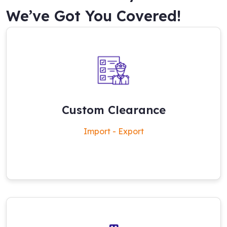
We’ve Got You Covered!
Custom Clearance
Import - Export