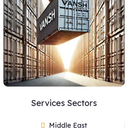
Services Sectors
Middle East