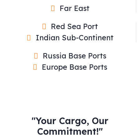
Far East
Red Sea Port
Indian Sub-Continent
Russia Base Ports
Europe Base Ports
"Your Cargo, Our
Commitment!"