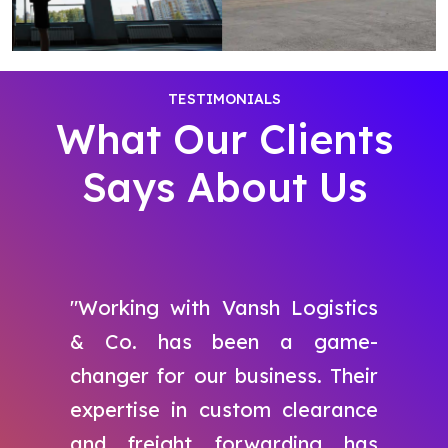
TESTIMONIALS
What Our Clients
Says About Us
"Working with Vansh Logistics
& Co. has been a game-
changer for our business. Their
expertise in custom clearance
and freight forwarding has