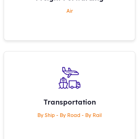
Air
Transportation
By Ship - By Road - By Rail