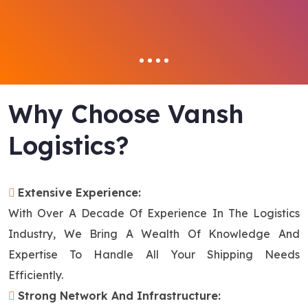
Why Choose Vansh
Logistics?
Extensive Experience:
With Over A Decade Of Experience In The Logistics
Industry, We Bring A Wealth Of Knowledge And
Expertise To Handle All Your Shipping Needs
Efficiently.
Strong Network And Infrastructure: