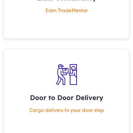
Exim TradeMentor
Door to Door Delivery
Cargo delivers to your door step