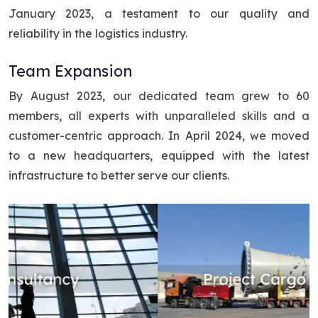
January 2023, a testament to our quality and
reliability in the logistics industry.
Team Expansion
By August 2023, our dedicated team grew to 60
members, all experts with unparalleled skills and a
customer-centric approach. In April 2024, we moved
to a new headquarters, equipped with the latest
infrastructure to better serve our clients.