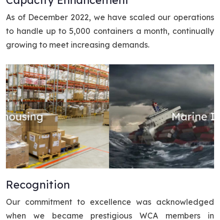
As of December 2022, we have scaled our operations
to handle up to 5,000 containers a month, continually
growing to meet increasing demands.
Recognition
Our commitment to excellence was acknowledged
when we became prestigious WCA members in