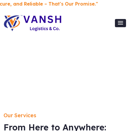
Reliable – That's Our Promise."
Our Services
From Here to Anywhere: